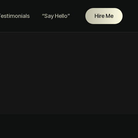
estimonials
“Say Hello”
Hire Me