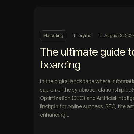
Marketing
orymol
August 8, 202
The ultimate guide t
boarding
In the digital landscape where informat
supreme, the symbiotic relationship b
Optimization (SEO) and Artificial Intell
linchpin for online success. SEO, the ar
enhancing…