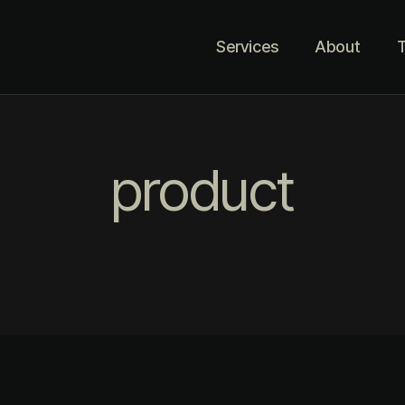
Services
About
T
product