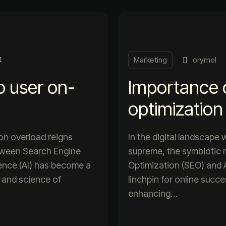
4
Marketing
orymol
o user on-
Importance 
optimization
ion overload reigns
In the digital landscape
etween Search Engine
supreme, the symbiotic 
igence (AI) has become a
Optimization (SEO) and Ar
t and science of
linchpin for online succ
enhancing…