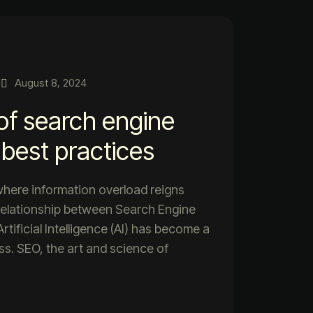
August 8, 2024
of search engine
 best practices
 where information overload reigns
relationship between Search Engine
tificial Intelligence (AI) has become a
ess. SEO, the art and science of