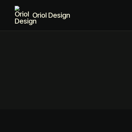
Oriol Design