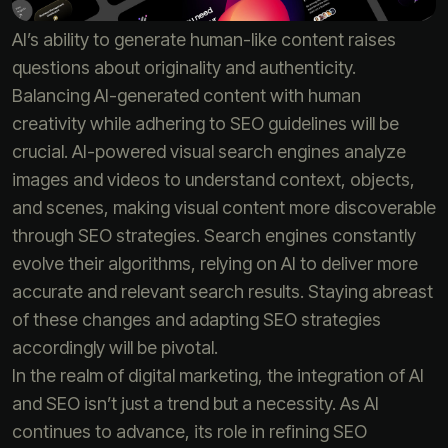
AI’s ability to generate human-like content raises
questions about originality and authenticity.
Balancing AI-generated content with human
creativity while adhering to SEO guidelines will be
crucial. AI-powered visual search engines analyze
images and videos to understand context, objects,
and scenes, making visual content more discoverable
through SEO strategies. Search engines constantly
evolve their algorithms, relying on AI to deliver more
accurate and relevant search results. Staying abreast
of these changes and adapting SEO strategies
accordingly will be pivotal.
In the realm of digital marketing, the integration of AI
and SEO isn’t just a trend but a necessity. As AI
continues to advance, its role in refining SEO