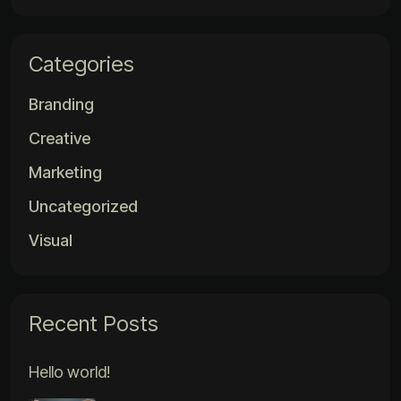
Categories
Branding
Creative
Marketing
Uncategorized
Visual
Recent Posts
Hello world!