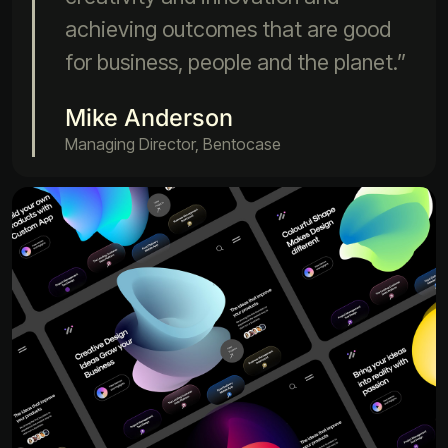
achieving outcomes that are good
for business, people and the planet.”
Mike Anderson
Managing Director, Bentocase