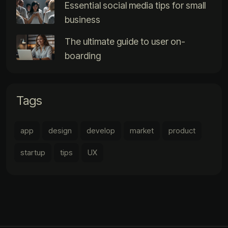
Essential social media tips for small
business
The ultimate guide to user on-
boarding
Tags
app
design
develop
market
product
startup
tips
UX