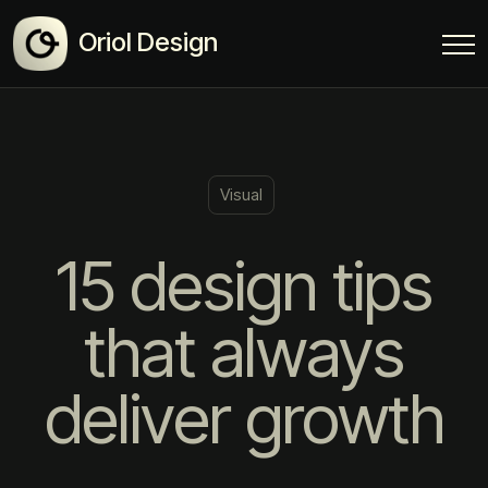
Oriol Design
Visual
15 design tips
that always
deliver growth