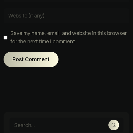
Save my name, email, and website in this browser
for the next time I comment.