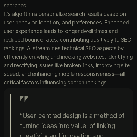
searches.
It’s algorithms personalize search results based on
user behavior, location, and preferences. Enhanced
user experience leads to longer dwell times and
reduced bounce rates, contributing positively to SEO
rankings. AI streamlines technical SEO aspects by
efficiently crawling and indexing websites, identifying
and rectifying issues like broken links, improving site
speed, and enhancing mobile responsiveness—all
critical factors influencing search rankings.
“User-centred design is a method of
turning ideas into value, of linking
creativity and innovation and