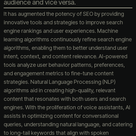
audience and vice versa.
It has augmented the potency of SEO by providing
innovative tools and strategies to improve search
engine rankings and user experiences. Machine
learning algorithms continuously refine search engine
algorithms, enabling them to better understand user
intent, context, and content relevance. AI-powered
tools analyze user behavior patterns, preferences,
and engagement metrics to fine-tune content
strategies. Natural Language Processing (NLP)
algorithms aid in creating high-quality, relevant
content that resonates with both users and search
engines. With the proliferation of voice assistants, AI
assists in optimizing content for conversational
queries, understanding natural language, and catering
to long-tail keywords that align with spoken