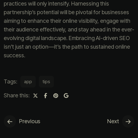
practices will only intensify. Harnessing this
partnership’s potential will be pivotal for businesses
aiming to enhance their online visibility, engage with
their audience effectively, and stay ahead in the ever-
evolving digital landscape. Embracing AI-driven SEO
isn’t just an option—it’s the path to sustained online
success.
Tags:
app
tips
Share this:
Previous
Next