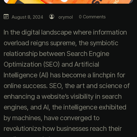
0 Comments
August 8, 2024
orymol
In the digital landscape where information
overload reigns supreme, the symbiotic
relationship between Search Engine
Optimization (SEO) and Artificial
Intelligence (AI) has become a linchpin for
online success. SEO, the art and science of
enhancing a website’s visibility in search
engines, and AI, the intelligence exhibited
by machines, have converged to
revolutionize how businesses reach their