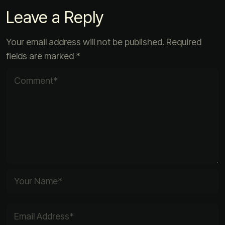
Leave a Reply
Your email address will not be published.
Required
fields are marked
*